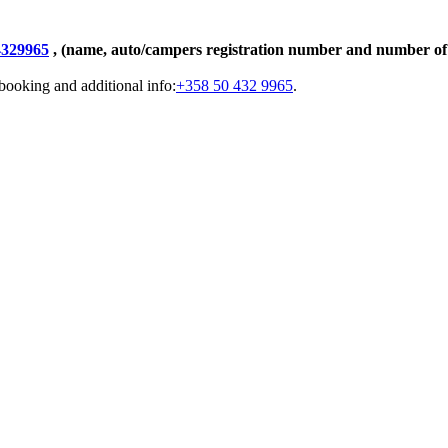
4329965
, (name, auto/campers registration number and number of 
booking and additional info:
+358 50 432 9965
.