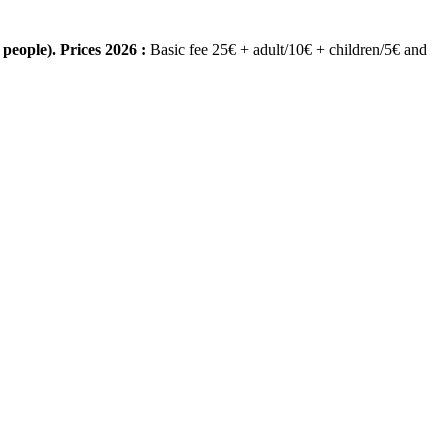
people). Prices 2026 :
Basic fee 25€ + adult/10€ + children/5€ and