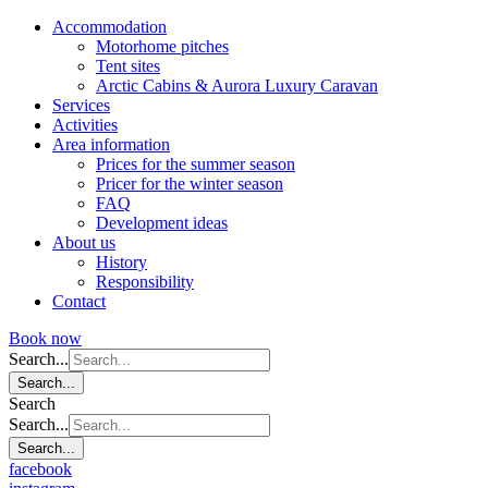
Accommodation
Motorhome pitches
Tent sites
Arctic Cabins & Aurora Luxury Caravan
Services
Activities
Area information
Prices for the summer season
Pricer for the winter season
FAQ
Development ideas
About us
History
Responsibility
Contact
Book now
Search...
Search...
Search
Search...
Search...
facebook