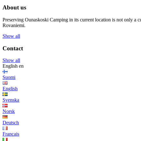
About us
Preserving Ounaskoski Camping in its current location is not only a cu
Rovaniemi.
Show all
Contact
Show all
English
en
Suomi
English
Svenska
Norsk
Deutsch
Français