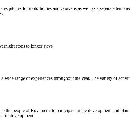
udes pitches for motorhomes and caravans as well as a separate tent ar
es.
ernight stops to longer stays.
s a wide range of experiences throughout the year. The variety of activit
te the people of Rovaniemi to participate in the development and plann
eas for development.