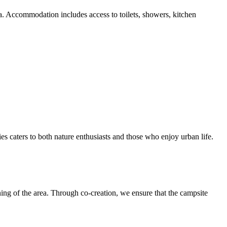
ea. Accommodation includes access to toilets, showers, kitchen
ies caters to both nature enthusiasts and those who enjoy urban life.
ing of the area. Through co-creation, we ensure that the campsite