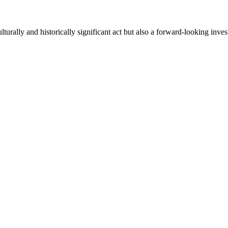
lturally and historically significant act but also a forward-looking in