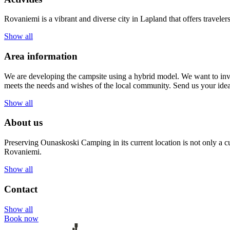
Rovaniemi is a vibrant and diverse city in Lapland that offers traveler
Show all
Area information
We are developing the campsite using a hybrid model. We want to invi
meets the needs and wishes of the local community. Send us your id
Show all
About us
Preserving Ounaskoski Camping in its current location is not only a cu
Rovaniemi.
Show all
Contact
Show all
Book now