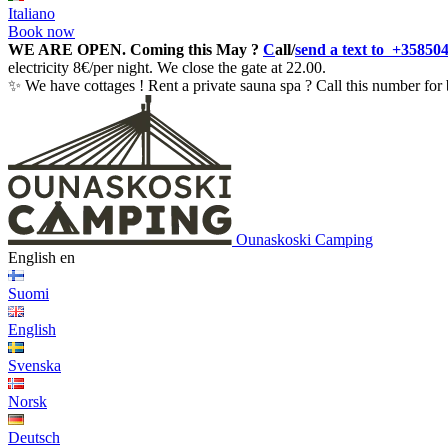
Italiano
Book now
WE ARE OPEN.
Coming this May ?
C
all/
send a text to +35850
electricity 8€/per night. We close the gate at 22.00.
✨ We have cottages ! Rent a private sauna spa ? Call this number for 
Ounaskoski Camping
English
en
Suomi
English
Svenska
Norsk
Deutsch