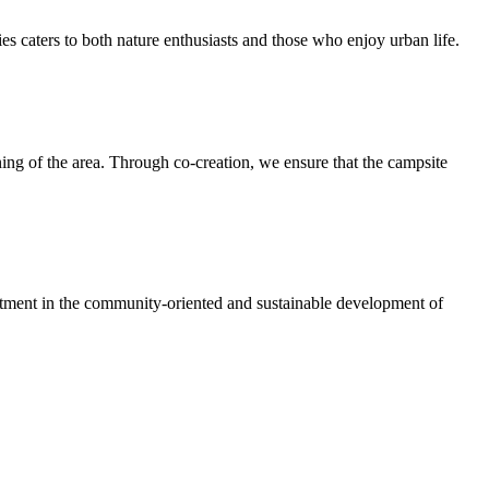
ies caters to both nature enthusiasts and those who enjoy urban life.
ing of the area. Through co-creation, we ensure that the campsite
vestment in the community-oriented and sustainable development of