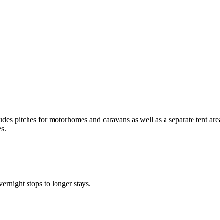
udes pitches for motorhomes and caravans as well as a separate tent ar
es.
ernight stops to longer stays.