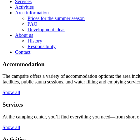
Services
Activities
Area information
Prices for the summer season
FAQ
Development ideas
About us
History
Responsibility
Contact
Accommodation
The campsite offers a variety of accommodation options: the area incl
facilities, public sauna sessions, and water filling and emptying servic
Show all
Services
At the camping center, you’ll find everything you need—from short ov
Show all
Activities