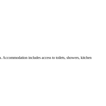
ea. Accommodation includes access to toilets, showers, kitchen