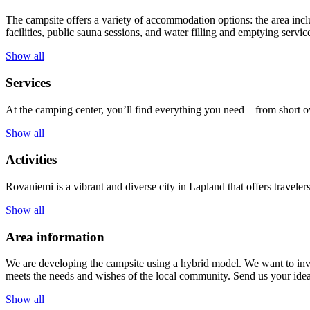
The campsite offers a variety of accommodation options: the area incl
facilities, public sauna sessions, and water filling and emptying servic
Show all
Services
At the camping center, you’ll find everything you need—from short ov
Show all
Activities
Rovaniemi is a vibrant and diverse city in Lapland that offers traveler
Show all
Area information
We are developing the campsite using a hybrid model. We want to invi
meets the needs and wishes of the local community. Send us your id
Show all