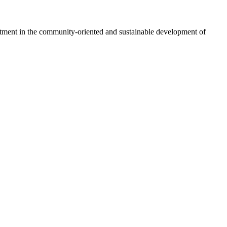
vestment in the community-oriented and sustainable development of