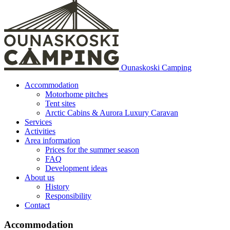
Ounaskoski Camping
Accommodation
Motorhome pitches
Tent sites
Arctic Cabins & Aurora Luxury Caravan
Services
Activities
Area information
Prices for the summer season
FAQ
Development ideas
About us
History
Responsibility
Contact
Accommodation