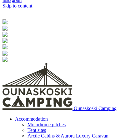
instagram
Skip to content
Ounaskoski Camping
Accommodation
Motorhome pitches
Tent sites
Arctic Cabins & Aurora Luxury Caravan