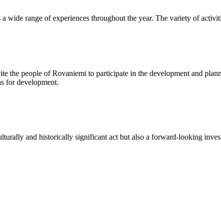
s a wide range of experiences throughout the year. The variety of activit
te the people of Rovaniemi to participate in the development and plann
eas for development.
lturally and historically significant act but also a forward-looking in