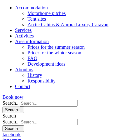
Accommodation
Motorhome pitches
Tent sites
Arctic Cabins & Aurora Luxury Caravan
Services
Activities
Area information
Prices for the summer season
Pricer for the winter season
FAQ
Development ideas
About us
History
Responsibility
Contact
Book now
Search...
Search...
Search
Search...
Search...
facebook