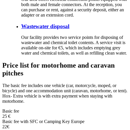
both male and female connectors. At the reception, you
can purchase or rent, against a security deposit, either an
adapter or an extension cord.
Wastewater disposal
Our facility provides two service points for disposing of
wastewater and chemical toilet contents. A service visit is
available on-site for €5, which includes emptying grey
water and chemical toilets, as well as refilling clean water.
Price list for motorhome and caravan
pitches
The basic fee includes one vehicle (car, motorcycle, moped, or
bicycle) and one accommodation unit (caravan, motorhome, or tent).
Hox- Extra vehicle is with extra payment when staying with
motorhome.
Basic fee
25 €
Basic fee with SFC or Camping Key Europe
22€