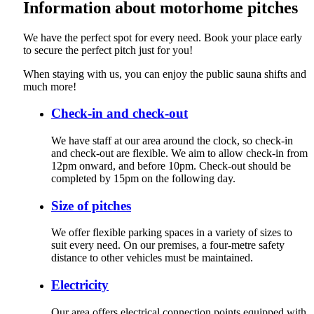
Information about motorhome pitches
We have the perfect spot for every need. Book your place early
to secure the perfect pitch just for you!
When staying with us, you can enjoy the public sauna shifts and
much more!
Check-in and check-out
We have staff at our area around the clock, so check-in
and check-out are flexible. We aim to allow check-in from
12pm onward, and before 10pm. Check-out should be
completed by 15pm on the following day.
Size of pitches
We offer flexible parking spaces in a variety of sizes to
suit every need. On our premises, a four‑metre safety
distance to other vehicles must be maintained.
Electricity
Our area offers electrical connection points equipped with