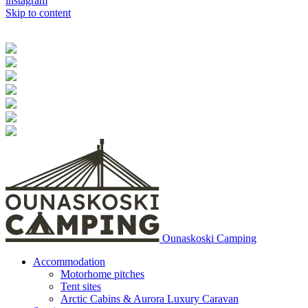
instagram
Skip to content
Ounaskoski Camping
Accommodation
Motorhome pitches
Tent sites
Arctic Cabins & Aurora Luxury Caravan