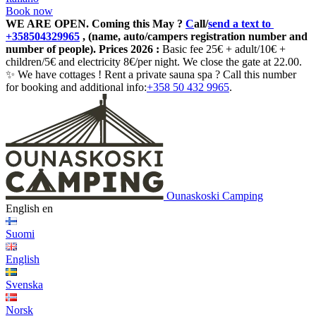
Book now
WE ARE OPEN.
Coming this May ?
C
all/
send a text to
+358504329965
, (name, auto/campers registration number and
number of people). Prices 2026 :
Basic fee 25€ + adult/10€ +
children/5€ and electricity 8€/per night. We close the gate at 22.00.
✨ We have cottages ! Rent a private sauna spa ? Call this number
for booking and additional info:
+358 50 432 9965
.
Ounaskoski Camping
English
en
Suomi
English
Svenska
Norsk