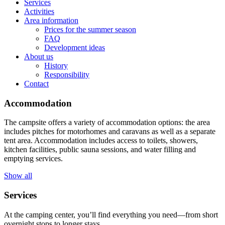
Services
Activities
Area information
Prices for the summer season
FAQ
Development ideas
About us
History
Responsibility
Contact
Accommodation
The campsite offers a variety of accommodation options: the area
includes pitches for motorhomes and caravans as well as a separate
tent area. Accommodation includes access to toilets, showers,
kitchen facilities, public sauna sessions, and water filling and
emptying services.
Show all
Services
At the camping center, you’ll find everything you need—from short
overnight stops to longer stays.