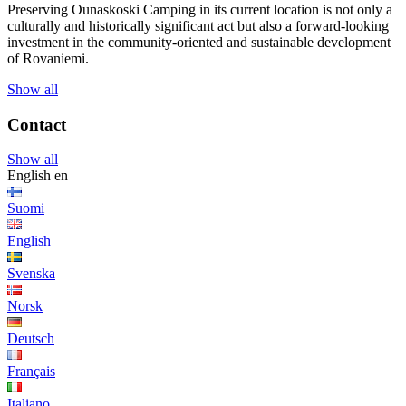
Preserving Ounaskoski Camping in its current location is not only a
culturally and historically significant act but also a forward-looking
investment in the community-oriented and sustainable development
of Rovaniemi.
Show all
Contact
Show all
English
en
Suomi
English
Svenska
Norsk
Deutsch
Français
Italiano