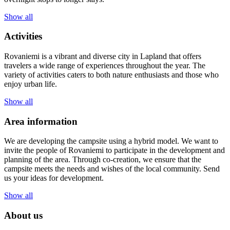
Show all
Activities
Rovaniemi is a vibrant and diverse city in Lapland that offers
travelers a wide range of experiences throughout the year. The
variety of activities caters to both nature enthusiasts and those who
enjoy urban life.
Show all
Area information
We are developing the campsite using a hybrid model. We want to
invite the people of Rovaniemi to participate in the development and
planning of the area. Through co-creation, we ensure that the
campsite meets the needs and wishes of the local community. Send
us your ideas for development.
Show all
About us