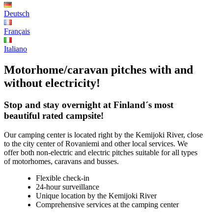
Deutsch
Français
Italiano
Motorhome/caravan pitches with and
without electricity!
Stop and stay overnight at Finland´s most
beautiful rated campsite!
Our camping center is located right by the Kemijoki River, close
to the city center of Rovaniemi and other local services. We
offer both non-electric and electric pitches suitable for all types
of motorhomes, caravans and busses.
Flexible check-in
24-hour surveillance
Unique location by the Kemijoki River
Comprehensive services at the camping center