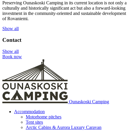
Preserving Ounaskoski Camping in its current location is not only a
culturally and historically significant act but also a forward-looking
investment in the community-oriented and sustainable development
of Rovaniemi.
Show all
Contact
Show all
Book now
Ounaskoski Camping
Accommodation
Motorhome pitches
Tent sites
Arctic Cabins & Aurora Luxury Caravan