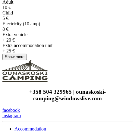
Adult
10 €
Child
5 €
Electricity (10 amp)
8 €
Extra vehicle
+ 20 €
Extra accommodation unit
+ 25 €
+358 504 329965 | ounaskoski-
camping@windowslive.com
facebook
instagram
Accommodation