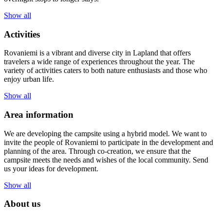
Show all
Activities
Rovaniemi is a vibrant and diverse city in Lapland that offers
travelers a wide range of experiences throughout the year. The
variety of activities caters to both nature enthusiasts and those who
enjoy urban life.
Show all
Area information
We are developing the campsite using a hybrid model. We want to
invite the people of Rovaniemi to participate in the development and
planning of the area. Through co-creation, we ensure that the
campsite meets the needs and wishes of the local community. Send
us your ideas for development.
Show all
About us