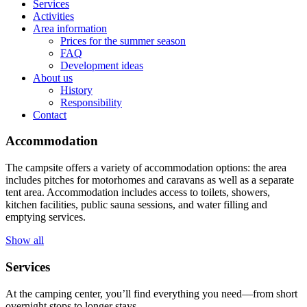
Services
Activities
Area information
Prices for the summer season
FAQ
Development ideas
About us
History
Responsibility
Contact
Accommodation
The campsite offers a variety of accommodation options: the area
includes pitches for motorhomes and caravans as well as a separate
tent area. Accommodation includes access to toilets, showers,
kitchen facilities, public sauna sessions, and water filling and
emptying services.
Show all
Services
At the camping center, you’ll find everything you need—from short
overnight stops to longer stays.